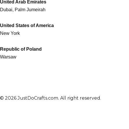
United Arab Emirates
Dubai, Palm Jumeirah
United States of America
New York
Republic of Poland
Warsaw
© 2026 JustDoCrafts.com. All right reserved.