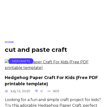
HOME
cut and paste craft
KIDS CRAFTS
Hedgehog Paper Craft For Kids (Free PDF
printable template)
July 12, 2025
0
605
Looking for a fun and simple craft project for kids?
Try this adorable Hedgehog Paper Craft, perfect