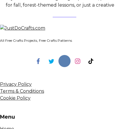
for fall, forest-themed lessons, or just a creative
All Free Crafts Projects, Free Crafts Patterns
Privacy Policy
Terms & Conditions
Cookie Policy
Menu
Home