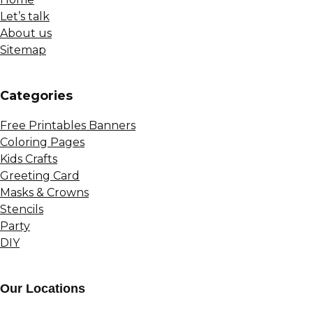
Let’s talk
About us
Sitemap
Сategories
Free Printables Banners
Coloring Pages
Kids Crafts
Greeting Card
Masks & Crowns
Stencils
Party
DIY
Our Locations