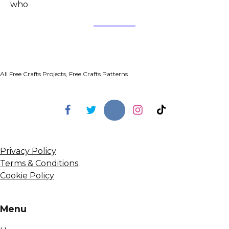
who
All Free Crafts Projects, Free Crafts Patterns
Privacy Policy
Terms & Conditions
Cookie Policy
Menu