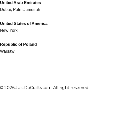
United Arab Emirates
Dubai, Palm Jumeirah
United States of America
New York
Republic of Poland
Warsaw
© 2026 JustDoCrafts.com. All right reserved.