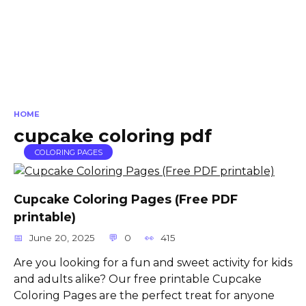
HOME
cupcake coloring pdf
COLORING PAGES
Cupcake Coloring Pages (Free PDF
printable)
June 20, 2025
0
415
Are you looking for a fun and sweet activity for kids
and adults alike? Our free printable Cupcake
Coloring Pages are the perfect treat for anyone