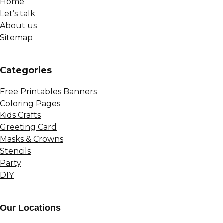
Home
Let’s talk
About us
Sitemap
Сategories
Free Printables Banners
Coloring Pages
Kids Crafts
Greeting Card
Masks & Crowns
Stencils
Party
DIY
Our Locations