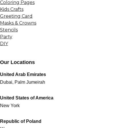
Coloring Pages
Kids Crafts
Greeting Card
Masks & Crowns
Stencils
Party
DIY
Our Locations
United Arab Emirates
Dubai, Palm Jumeirah
United States of America
New York
Republic of Poland