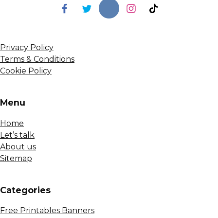
Privacy Policy
Terms & Conditions
Cookie Policy
Menu
Home
Let’s talk
About us
Sitemap
Сategories
Free Printables Banners