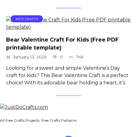
KIDS CRAFTS
Bear Valentine Craft For Kids (Free PDF
printable template)
January 13, 2025
0
749
Looking for a sweet and simple Valentine’s Day
craft for kids? This Bear Valentine Craft is a perfect
choice! With its adorable bear holding a heart, it’s
All Free Crafts Projects, Free Crafts Patterns