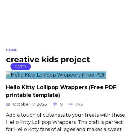
HOME
creative kids project
PARTY
Hello Kitty Lollipop Wrappers (Free PDF
printable template)
October 17, 2025
0
743
Add a touch of cuteness to your treats with these
Hello Kitty Lollipop Wrappers! This craft is perfect
for Hello Kitty fans of all ages and makes a sweet