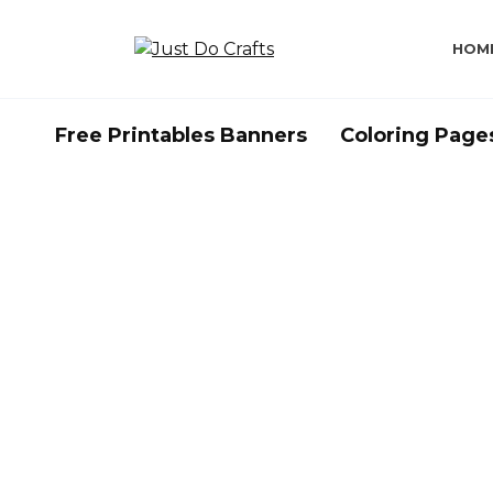
Skip
to
HOM
content
Free Printables Banners
Coloring Page