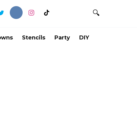
owns
Stencils
Party
DIY