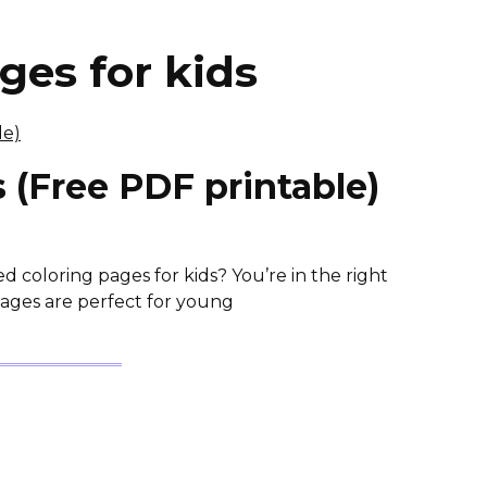
ges for kids
 (Free PDF printable)
coloring pages for kids? You’re in the right
Pages are perfect for young