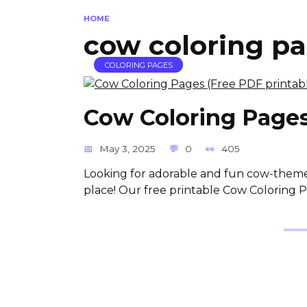
HOME
cow coloring pa
COLORING PAGES
Cow Coloring Pages
May 3, 2025
0
405
Looking for adorable and fun cow-themed 
place! Our free printable Cow Coloring 