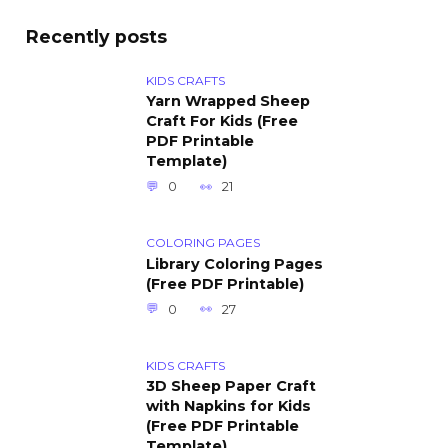
Recently posts
KIDS CRAFTS
Yarn Wrapped Sheep
Craft For Kids (Free
PDF Printable
Template)
0
21
COLORING PAGES
Library Coloring Pages
(Free PDF Printable)
0
27
KIDS CRAFTS
3D Sheep Paper Craft
with Napkins for Kids
(Free PDF Printable
Template)