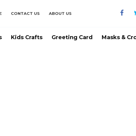
E
CONTACT US
ABOUT US
s
Kids Crafts
Greeting Card
Masks & Cr