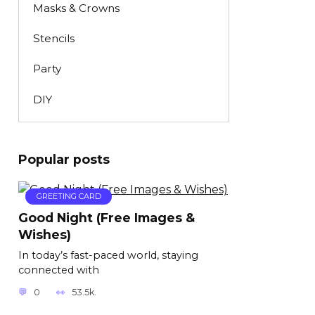
Masks & Crowns
Stencils
Party
DIY
Popular posts
GREETING CARD
Good Night (Free Images &
Wishes)
In today’s fast-paced world, staying
connected with
0
53.5k.