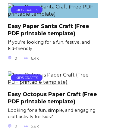
KIDS CRAFTS
Easy Paper Santa Craft (Free
PDF printable template)
If you’re looking for a fun, festive, and
kid-friendly
0
6.4k.
KIDS CRAFTS
Easy Octopus Paper Craft (Free
PDF printable template)
Looking for a fun, simple, and engaging
craft activity for kids?
0
5.8k.