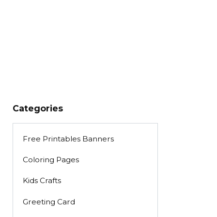
Categories
Free Printables Banners
Coloring Pages
Kids Crafts
Greeting Card