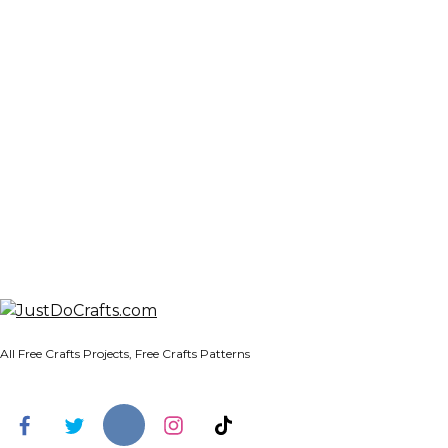
All Free Crafts Projects, Free Crafts Patterns