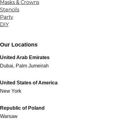
Masks & Crowns
Stencils
Party
DIY
Our Locations
United Arab Emirates
Dubai, Palm Jumeirah
United States of America
New York
Republic of Poland
Warsaw