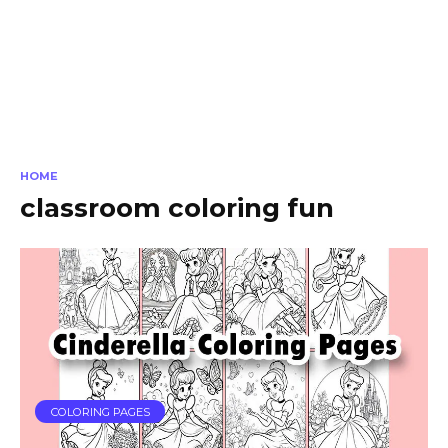
HOME
classroom coloring fun
COLORING PAGES