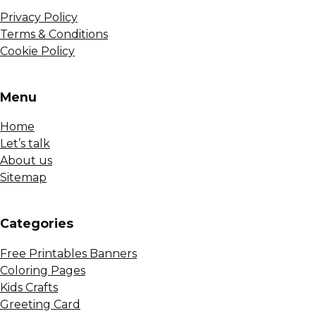
Privacy Policy
Terms & Conditions
Cookie Policy
Menu
Home
Let’s talk
About us
Sitemap
Сategories
Free Printables Banners
Coloring Pages
Kids Crafts
Greeting Card