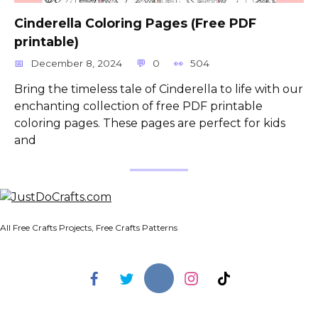
Cinderella Coloring Pages (Free PDF
printable)
December 8, 2024
0
504
Bring the timeless tale of Cinderella to life with our
enchanting collection of free PDF printable
coloring pages. These pages are perfect for kids
and
All Free Crafts Projects, Free Crafts Patterns