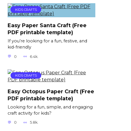
KIDS CRAFTS
Easy Paper Santa Craft (Free
PDF printable template)
If you’re looking for a fun, festive, and
kid-friendly
0
6.4k.
KIDS CRAFTS
Easy Octopus Paper Craft (Free
PDF printable template)
Looking for a fun, simple, and engaging
craft activity for kids?
0
5.8k.