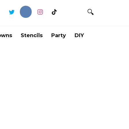
owns
Stencils
Party
DIY