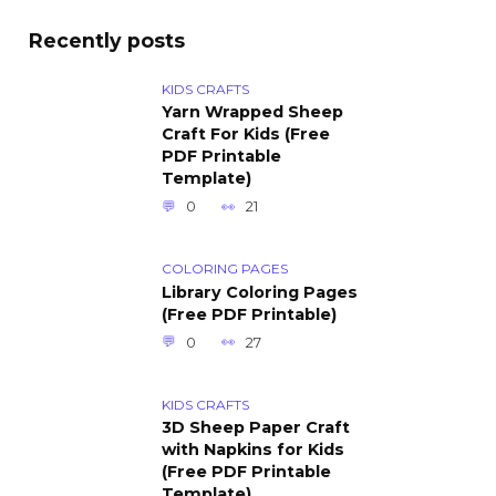
Recently posts
KIDS CRAFTS
Yarn Wrapped Sheep
Craft For Kids (Free
PDF Printable
Template)
0
21
COLORING PAGES
Library Coloring Pages
(Free PDF Printable)
0
27
KIDS CRAFTS
3D Sheep Paper Craft
with Napkins for Kids
(Free PDF Printable
Template)