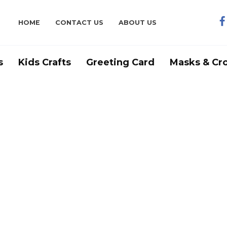
HOME
CONTACT US
ABOUT US
s
Kids Crafts
Greeting Card
Masks & Cr