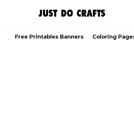
Skip
to
content
Free Printables Banners
Coloring Page