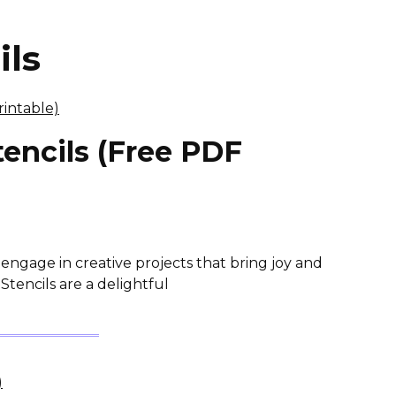
ils
encils (Free PDF
 engage in creative projects that bring joy and
Stencils are a delightful