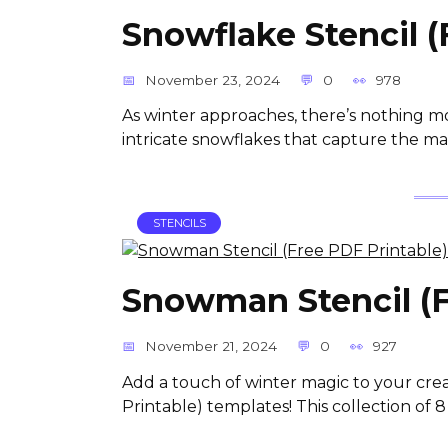
Snowflake Stencil (
November 23, 2024
0
978
As winter approaches, there’s nothing m
intricate snowflakes that capture the ma
STENCILS
Snowman Stencil (F
November 21, 2024
0
927
Add a touch of winter magic to your cre
Printable) templates! This collection of 8