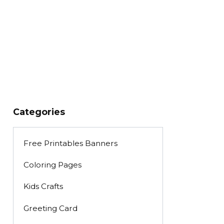
Categories
Free Printables Banners
Coloring Pages
Kids Crafts
Greeting Card