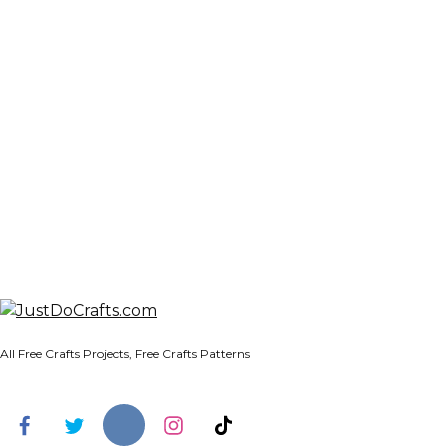
All Free Crafts Projects, Free Crafts Patterns