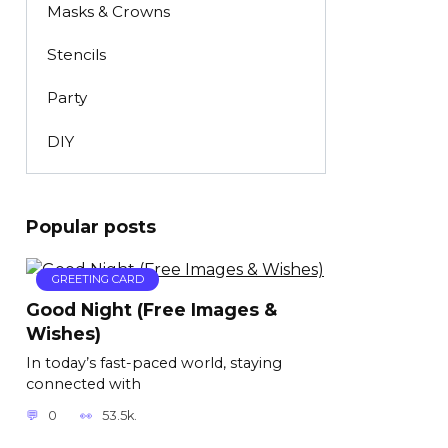
Masks & Crowns
Stencils
Party
DIY
Popular posts
GREETING CARD
Good Night (Free Images &
Wishes)
In today’s fast-paced world, staying
connected with
0
53.5k.