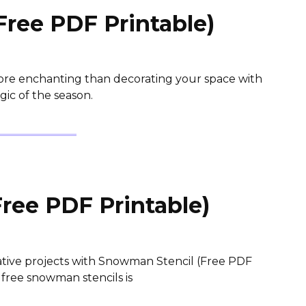
Free PDF Printable)
ore enchanting than decorating your space with
gic of the season.
ree PDF Printable)
ative projects with Snowman Stencil (Free PDF
 free snowman stencils is