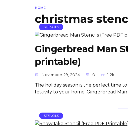
HOME
christmas stenc
STENCILS
Gingerbread Man St
printable)
November 29, 2024
0
1.2k.
The holiday season is the perfect time to
festivity to your home. Gingerbread Man 
STENCILS