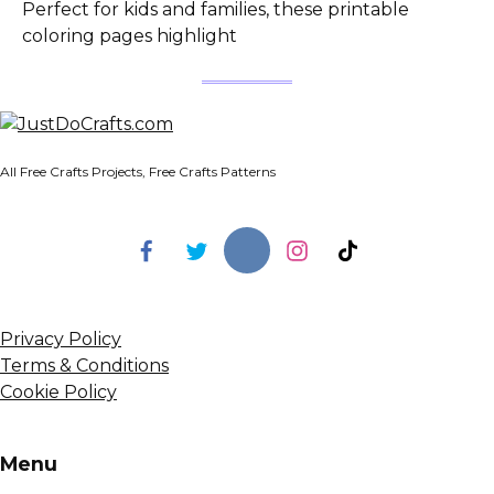
Perfect for kids and families, these printable
coloring pages highlight
All Free Crafts Projects, Free Crafts Patterns
Privacy Policy
Terms & Conditions
Cookie Policy
Menu