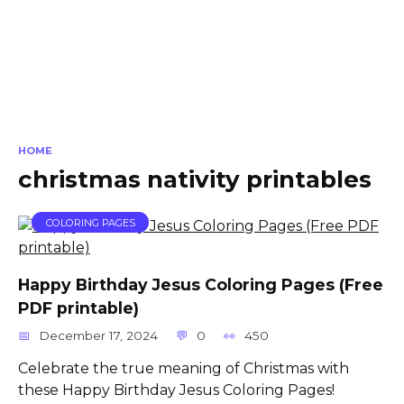
HOME
christmas nativity printables
COLORING PAGES
Happy Birthday Jesus Coloring Pages (Free
PDF printable)
December 17, 2024
0
450
Celebrate the true meaning of Christmas with
these Happy Birthday Jesus Coloring Pages!