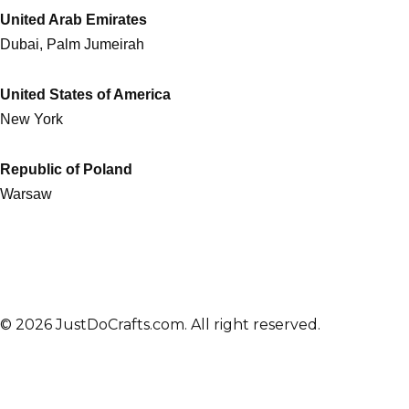
United Arab Emirates
Dubai, Palm Jumeirah
United States of America
New York
Republic of Poland
Warsaw
© 2026 JustDoCrafts.com. All right reserved.