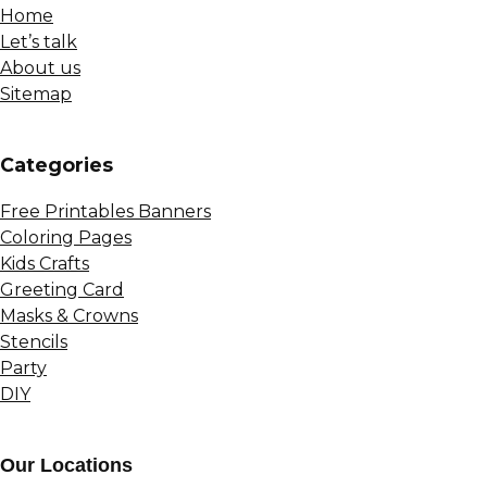
Home
Let’s talk
About us
Sitemap
Сategories
Free Printables Banners
Coloring Pages
Kids Crafts
Greeting Card
Masks & Crowns
Stencils
Party
DIY
Our Locations