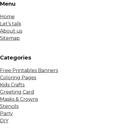
Menu
Home
Let’s talk
About us
Sitemap
Сategories
Free Printables Banners
Coloring Pages
Kids Crafts
Greeting Card
Masks & Crowns
Stencils
Party
DIY