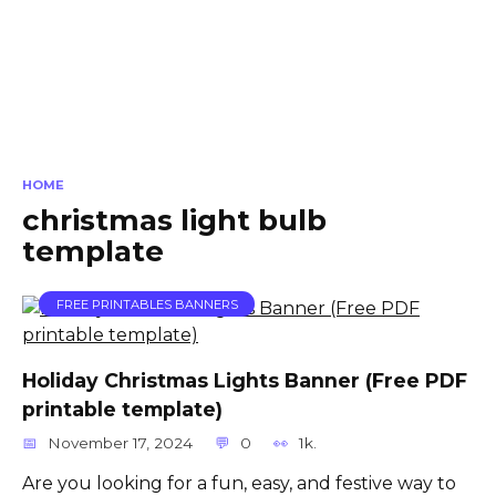
HOME
christmas light bulb
template
FREE PRINTABLES BANNERS
Holiday Christmas Lights Banner (Free PDF
printable template)
November 17, 2024
0
1k.
Are you looking for a fun, easy, and festive way to