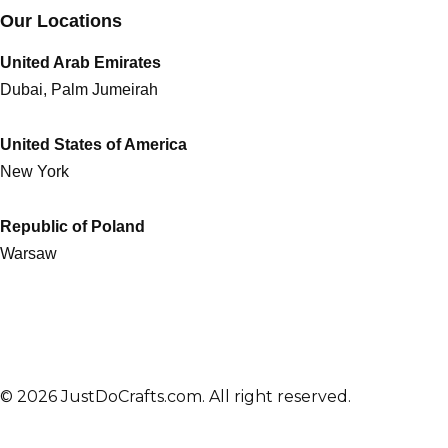
Our Locations
United Arab Emirates
Dubai, Palm Jumeirah
United States of America
New York
Republic of Poland
Warsaw
© 2026 JustDoCrafts.com. All right reserved.