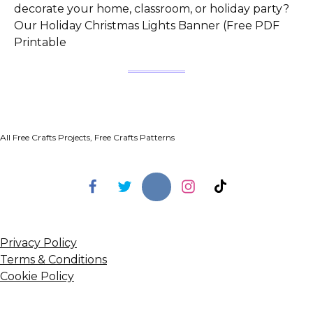
decorate your home, classroom, or holiday party?
Our Holiday Christmas Lights Banner (Free PDF
Printable
All Free Crafts Projects, Free Crafts Patterns
Privacy Policy
Terms & Conditions
Cookie Policy