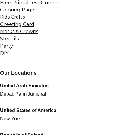
Free Printables Banners
Coloring Pages
Kids Crafts
Greeting Card
Masks & Crowns
Stencils
Party
DIY
Our Locations
United Arab Emirates
Dubai, Palm Jumeirah
United States of America
New York