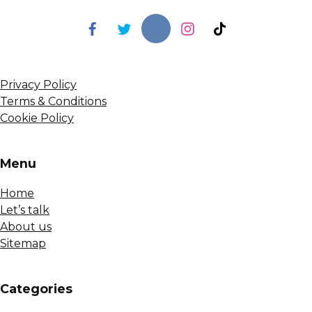
Privacy Policy
Terms & Conditions
Cookie Policy
Menu
Home
Let’s talk
About us
Sitemap
Сategories