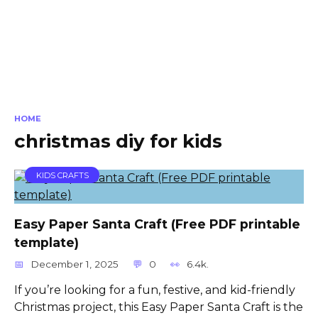
HOME
christmas diy for kids
KIDS CRAFTS
Easy Paper Santa Craft (Free PDF printable
template)
December 1, 2025
0
6.4k.
If you’re looking for a fun, festive, and kid-friendly
Christmas project, this Easy Paper Santa Craft is the