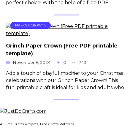
perfect choice! With the help of a free PDF
MASKS & CROWNS
Grinch Paper Crown (Free PDF printable
template)
November 9, 2024
0
743
Add a touch of playful mischief to your Christmas
celebrations with our Grinch Paper Crown! This
fun, printable craft is ideal for kids and adults who
All Free Crafts Projects, Free Crafts Patterns