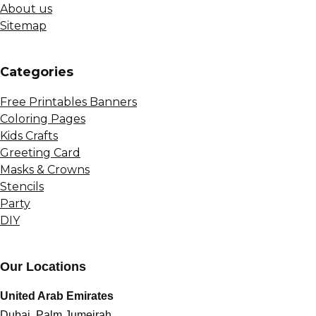
About us
Sitemap
Сategories
Free Printables Banners
Coloring Pages
Kids Crafts
Greeting Card
Masks & Crowns
Stencils
Party
DIY
Our Locations
United Arab Emirates
Dubai, Palm Jumeirah