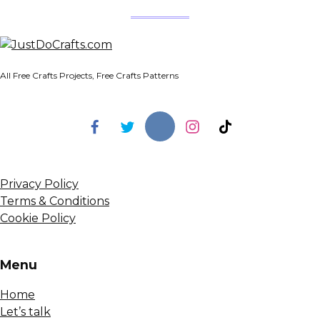
All Free Crafts Projects, Free Crafts Patterns
Privacy Policy
Terms & Conditions
Cookie Policy
Menu
Home
Let’s talk