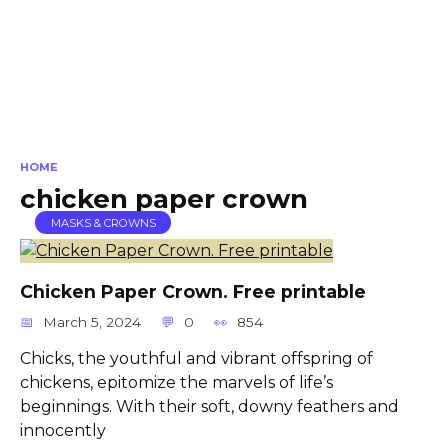
HOME
chicken paper crown
MASKS & CROWNS
Chicken Paper Crown. Free printable
March 5, 2024
0
854
Chicks, the youthful and vibrant offspring of
chickens, epitomize the marvels of life’s
beginnings. With their soft, downy feathers and
innocently