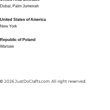
Dubai, Palm Jumeirah
United States of America
New York
Republic of Poland
Warsaw
© 2026 JustDoCrafts.com. All right reserved.