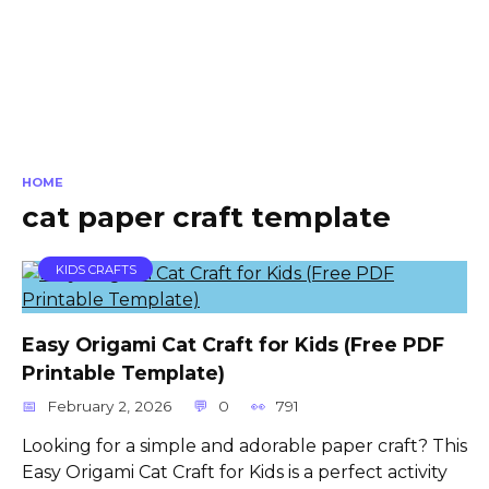
HOME
cat paper craft template
KIDS CRAFTS
Easy Origami Cat Craft for Kids (Free PDF
Printable Template)
February 2, 2026
0
791
Looking for a simple and adorable paper craft? This
Easy Origami Cat Craft for Kids is a perfect activity