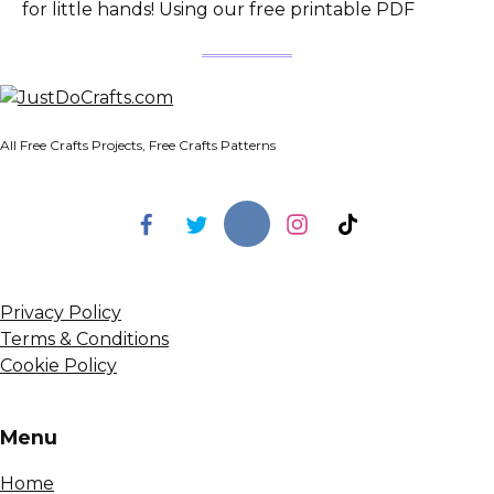
for little hands! Using our free printable PDF
All Free Crafts Projects, Free Crafts Patterns
Privacy Policy
Terms & Conditions
Cookie Policy
Menu
Home