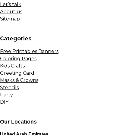
Let’s talk
About us
Sitemap
Сategories
Free Printables Banners
Coloring Pages
Kids Crafts
Greeting Card
Masks & Crowns
Stencils
Party
DIY
Our Locations
United Arab Emirates