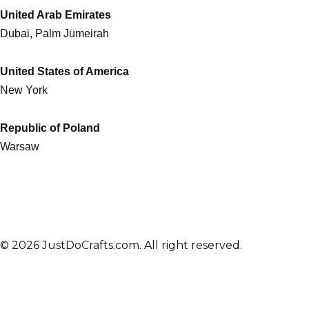
United Arab Emirates
Dubai, Palm Jumeirah
United States of America
New York
Republic of Poland
Warsaw
© 2026 JustDoCrafts.com. All right reserved.