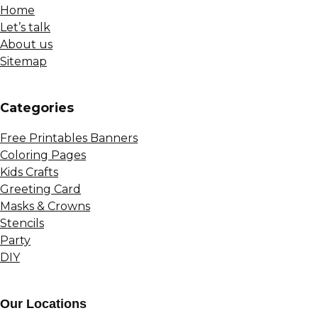
Home
Let’s talk
About us
Sitemap
Сategories
Free Printables Banners
Coloring Pages
Kids Crafts
Greeting Card
Masks & Crowns
Stencils
Party
DIY
Our Locations