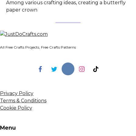
Among various crafting ideas, creating a butterfly
paper crown
All Free Crafts Projects, Free Crafts Patterns
Privacy Policy
Terms & Conditions
Cookie Policy
Menu