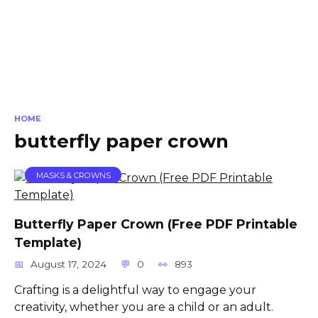
HOME
butterfly paper crown
MASKS & CROWNS
Butterfly Paper Crown (Free PDF Printable
Template)
August 17, 2024
0
893
Crafting is a delightful way to engage your
creativity, whether you are a child or an adult.