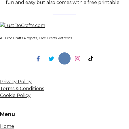
fun and easy but also comes with a free printable
All Free Crafts Projects, Free Crafts Patterns
Privacy Policy
Terms & Conditions
Cookie Policy
Menu
Home