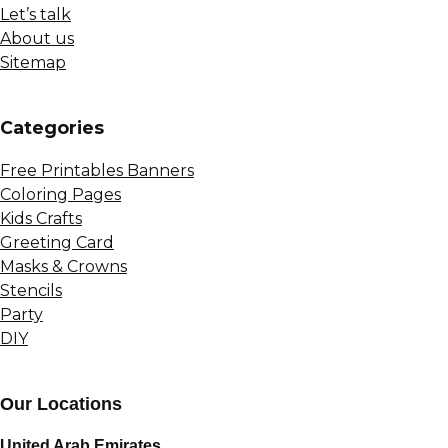
Let’s talk
About us
Sitemap
Сategories
Free Printables Banners
Coloring Pages
Kids Crafts
Greeting Card
Masks & Crowns
Stencils
Party
DIY
Our Locations
United Arab Emirates