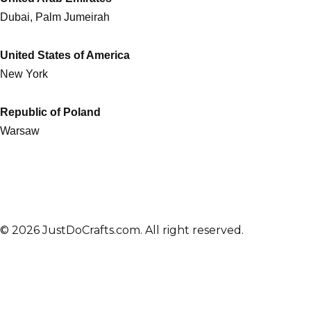
Dubai, Palm Jumeirah
United States of America
New York
Republic of Poland
Warsaw
© 2026 JustDoCrafts.com. All right reserved.