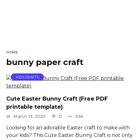
HOME
bunny paper craft
KIDS CRAFTS
Cute Easter Bunny Craft (Free PDF
printable template)
March 13, 2025
0
536
Looking for an adorable Easter craft to make with
your kids? This Cute Easter Bunny Craft is not only