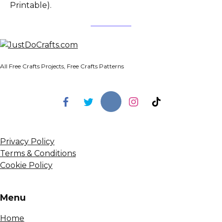
Printable).
All Free Crafts Projects, Free Crafts Patterns
Privacy Policy
Terms & Conditions
Cookie Policy
Menu
Home