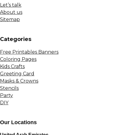
Let’s talk
About us
Sitemap
Сategories
Free Printables Banners
Coloring Pages
Kids Crafts
Greeting Card
Masks & Crowns
Stencils
Party
DIY
Our Locations
United Arab Emirates