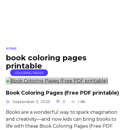
HOME
book coloring pages
printable
COLORING PAGES
Book Coloring Pages (Free PDF printable)
September 3, 2025
0
1.8k.
Books are a wonderful way to spark imagination
and creativity—and now kids can bring books to
life with these Book Coloring Pages (Free PDF