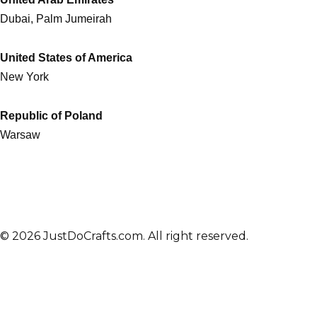
Dubai, Palm Jumeirah
United States of America
New York
Republic of Poland
Warsaw
© 2026 JustDoCrafts.com. All right reserved.