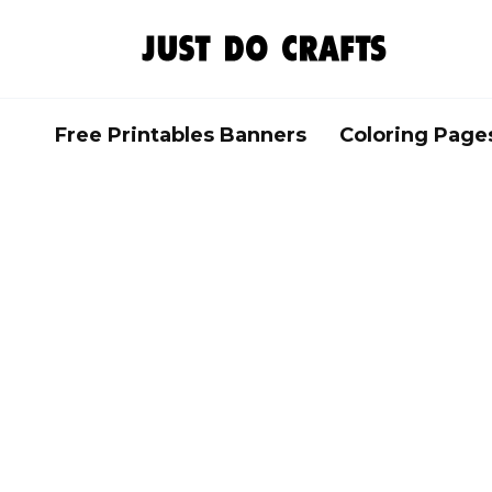
Skip
to
content
Free Printables Banners
Coloring Page