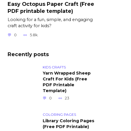
Easy Octopus Paper Craft (Free
PDF printable template)
Looking for a fun, simple, and engaging
craft activity for kids?
0
5.8k.
Recently posts
KIDS CRAFTS
Yarn Wrapped Sheep
Craft For Kids (Free
PDF Printable
Template)
0
23
COLORING PAGES
Library Coloring Pages
(Free PDF Printable)