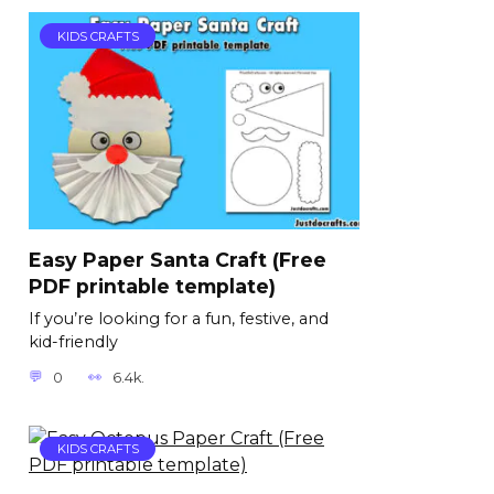
KIDS CRAFTS
Easy Paper Santa Craft (Free
PDF printable template)
If you’re looking for a fun, festive, and
kid-friendly
0
6.4k.
KIDS CRAFTS