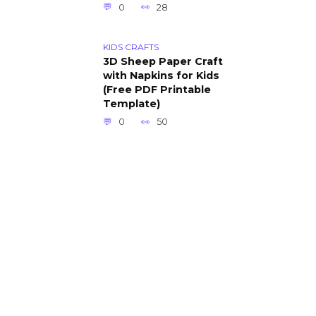
0
28
KIDS CRAFTS
3D Sheep Paper Craft
with Napkins for Kids
(Free PDF Printable
Template)
0
50