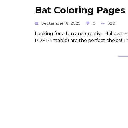
Bat Coloring Pages 
September 18, 2025
0
320
Looking for a fun and creative Halloween
PDF Printable) are the perfect choice! T