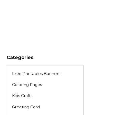
Categories
Free Printables Banners
Coloring Pages
Kids Crafts
Greeting Card