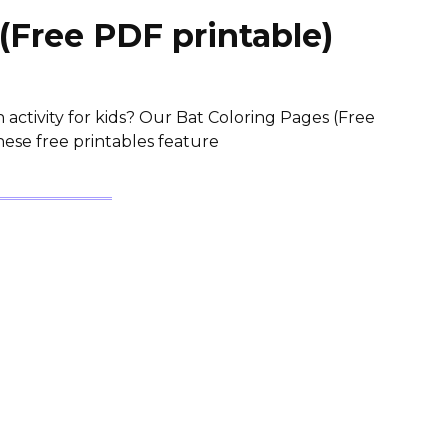
(Free PDF printable)
 activity for kids? Our Bat Coloring Pages (Free
hese free printables feature