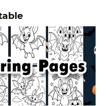
table