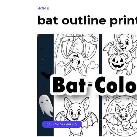
HOME
bat outline prin
COLORING PAGES