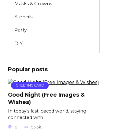
Masks & Crowns
Stencils
Party
DIY
Popular posts
GREETING CARD
Good Night (Free Images &
Wishes)
In today’s fast-paced world, staying
connected with
0
53.5k.