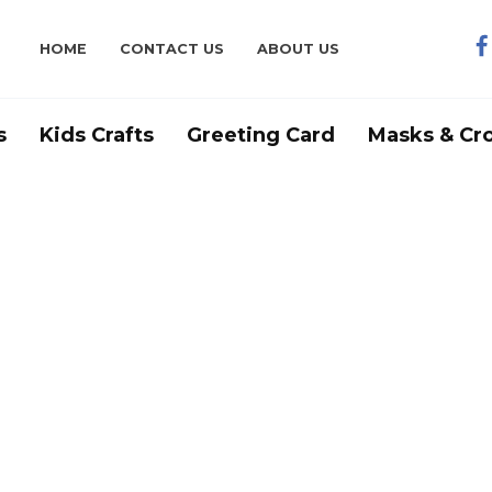
HOME
CONTACT US
ABOUT US
s
Kids Crafts
Greeting Card
Masks & Cr