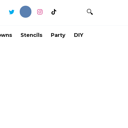
owns
Stencils
Party
DIY