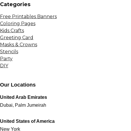
Сategories
Free Printables Banners
Coloring Pages
Kids Crafts
Greeting Card
Masks & Crowns
Stencils
Party
DIY
Our Locations
United Arab Emirates
Dubai, Palm Jumeirah
United States of America
New York