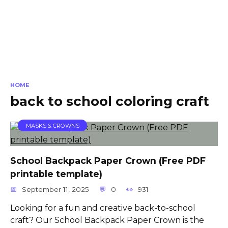
HOME
back to school coloring craft
MASKS & CROWNS
School Backpack Paper Crown (Free PDF
printable template)
September 11, 2025
0
931
Looking for a fun and creative back-to-school
craft? Our School Backpack Paper Crown is the