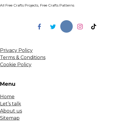
All Free Crafts Projects, Free Crafts Patterns
Privacy Policy
Terms & Conditions
Cookie Policy
Menu
Home
Let’s talk
About us
Sitemap