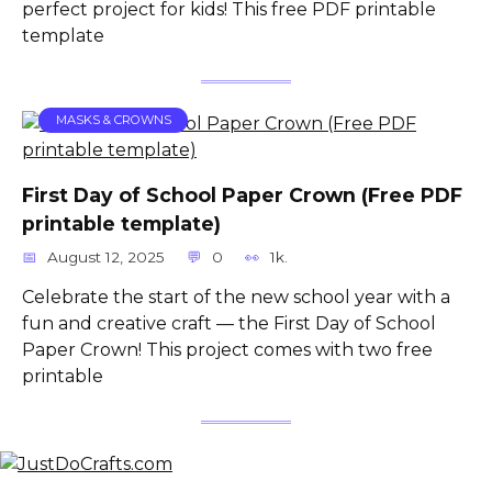
perfect project for kids! This free PDF printable
template
MASKS & CROWNS
First Day of School Paper Crown (Free PDF
printable template)
August 12, 2025
0
1k.
Celebrate the start of the new school year with a
fun and creative craft — the First Day of School
Paper Crown! This project comes with two free
printable