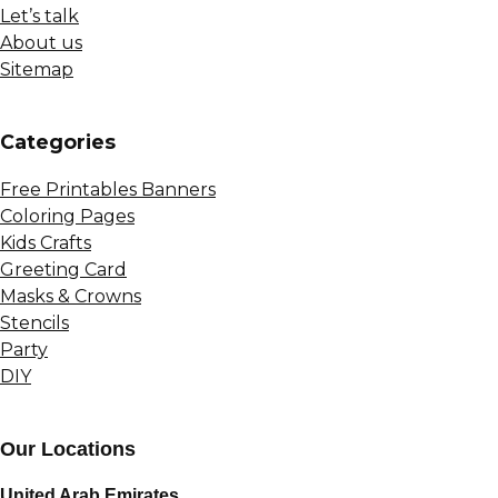
Let’s talk
About us
Sitemap
Сategories
Free Printables Banners
Coloring Pages
Kids Crafts
Greeting Card
Masks & Crowns
Stencils
Party
DIY
Our Locations
United Arab Emirates