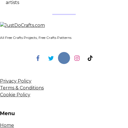
artists
All Free Crafts Projects, Free Crafts Patterns
Privacy Policy
Terms & Conditions
Cookie Policy
Menu
Home