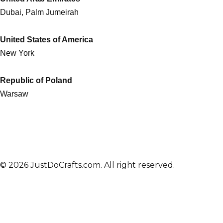
Dubai, Palm Jumeirah
United States of America
New York
Republic of Poland
Warsaw
© 2026 JustDoCrafts.com. All right reserved.