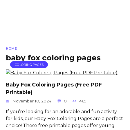
HOME
baby fox coloring pages
COLORING PAGES
Baby Fox Coloring Pages (Free PDF
Printable)
November 10, 2024
0
469
If you’re looking for an adorable and fun activity
for kids, our Baby Fox Coloring Pages are a perfect
choice! These free printable pages offer young