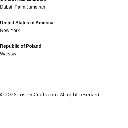
Dubai, Palm Jumeirah
United States of America
New York
Republic of Poland
Warsaw
© 2026 JustDoCrafts.com. All right reserved.