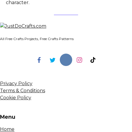
character.
All Free Crafts Projects, Free Crafts Patterns
Privacy Policy
Terms & Conditions
Cookie Policy
Menu
Home