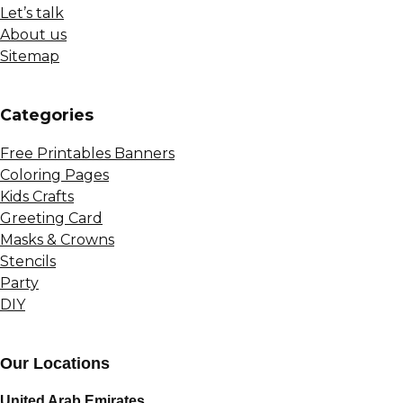
Let’s talk
About us
Sitemap
Сategories
Free Printables Banners
Coloring Pages
Kids Crafts
Greeting Card
Masks & Crowns
Stencils
Party
DIY
Our Locations
United Arab Emirates