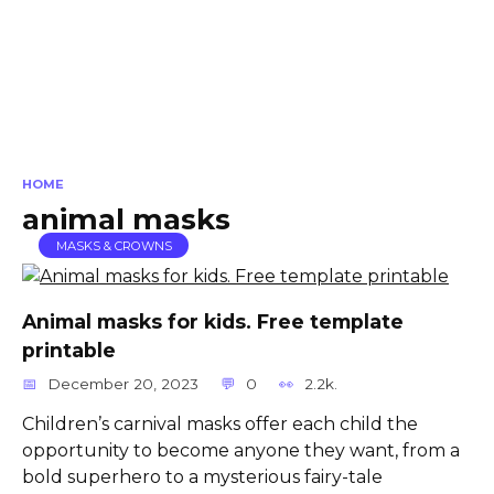
HOME
animal masks
MASKS & CROWNS
Animal masks for kids. Free template
printable
December 20, 2023
0
2.2k.
Children’s carnival masks offer each child the
opportunity to become anyone they want, from a
bold superhero to a mysterious fairy-tale