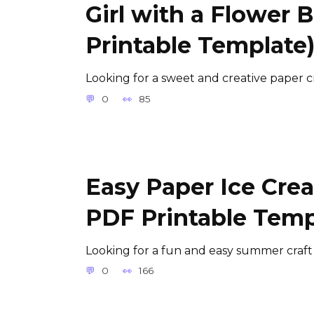
Girl with a Flower 
Printable Template
Looking for a sweet and creative paper cr
0
85
Easy Paper Ice Crea
PDF Printable Temp
Looking for a fun and easy summer craft
0
166