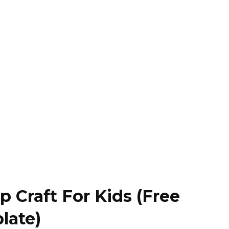
 Craft For Kids (Free
late)