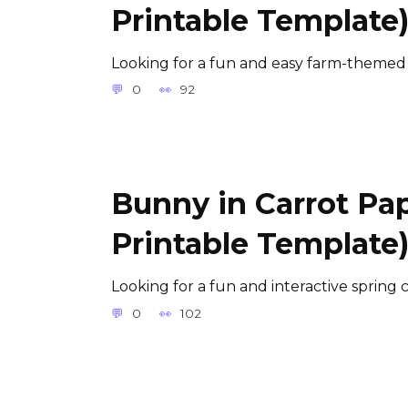
Printable Template
Looking for a fun and easy farm-themed a
0
92
Bunny in Carrot Pap
Printable Template
Looking for a fun and interactive spring c
0
102