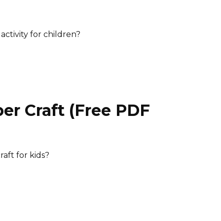
)
ctivity for children?
er Craft (Free PDF
)
raft for kids?