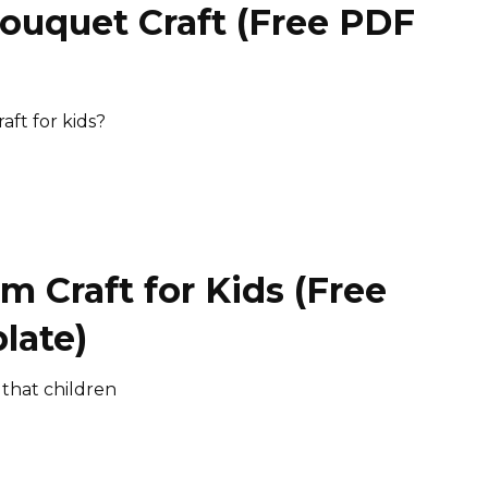
Bouquet Craft (Free PDF
)
aft for kids?
m Craft for Kids (Free
late)
 that children