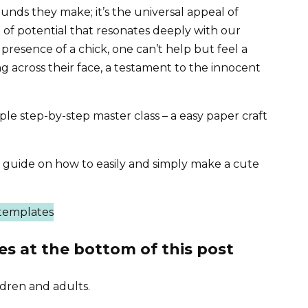
unds they make; it’s the universal appeal of
 of potential that resonates deeply with our
 presence of a chick, one can’t help but feel a
g across their face, a testament to the innocent
mple step-by-step master class – a easy paper craft
ep guide on how to easily and simply make a cute
es at the bottom of this post
ildren and adults.