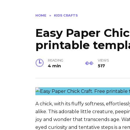
HOME
»
KIDS CRAFTS
Easy Paper Chic
printable templ
READING
VIEWS
4 min
517
A chick, with its fluffy softness, effortle
alike. This adorable little creature, pe
joy and wonder that transcends age. Wat
eyed curiosity and tentative steps is a rem