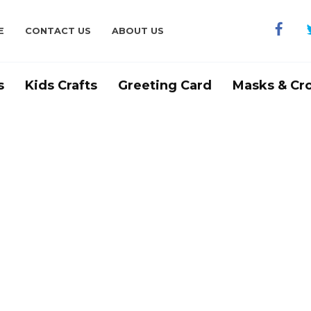
E
CONTACT US
ABOUT US
s
Kids Crafts
Greeting Card
Masks & Cr