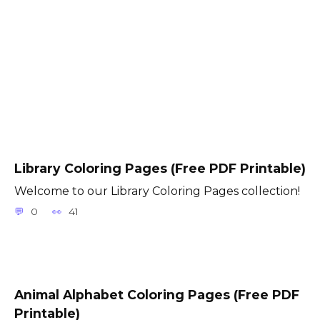
Library Coloring Pages (Free PDF Printable)
Welcome to our Library Coloring Pages collection!
0
41
Animal Alphabet Coloring Pages (Free PDF
Printable)