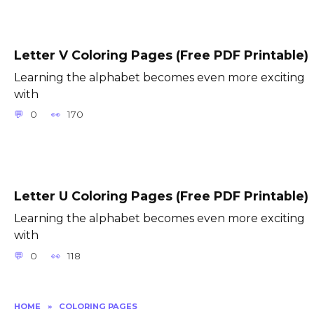
Letter V Coloring Pages (Free PDF Printable)
Learning the alphabet becomes even more exciting
with
0
170
Letter U Coloring Pages (Free PDF Printable)
Learning the alphabet becomes even more exciting
with
0
118
HOME
»
COLORING PAGES