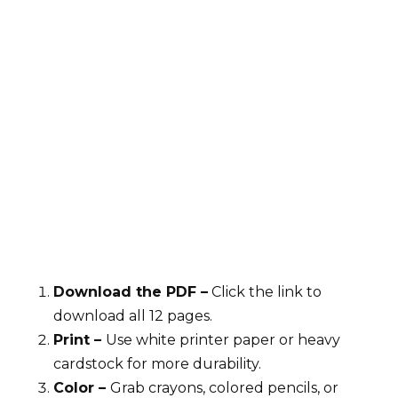
Download the PDF –
Click the link to
download all 12 pages.
Print –
Use white printer paper or heavy
cardstock for more durability.
Color –
Grab crayons, colored pencils, or