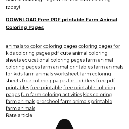
today!
DOWNLOAD Free PDF printable Farm Animal
Coloring Pages
animals to color
coloring pages
coloring pages for
kids
coloring pages pdf
cute animal coloring
sheets
educational coloring pages
farm animal
coloring pages
farm animal printables
farm animals
for kids
farm animals worksheet
farm coloring
sheets
free coloring pages for toddlers
free pdf
printables
free printable
free printable coloring
pages
fun farm coloring activities
kids coloring
farm animals
preschool farm animals
printable
farm animals
Rate article