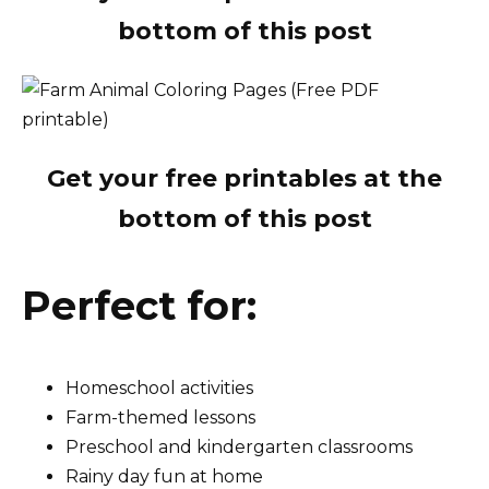
bottom of this post
Get your free printables at the
bottom of this post
Perfect for:
Homeschool activities
Farm-themed lessons
Preschool and kindergarten classrooms
Rainy day fun at home