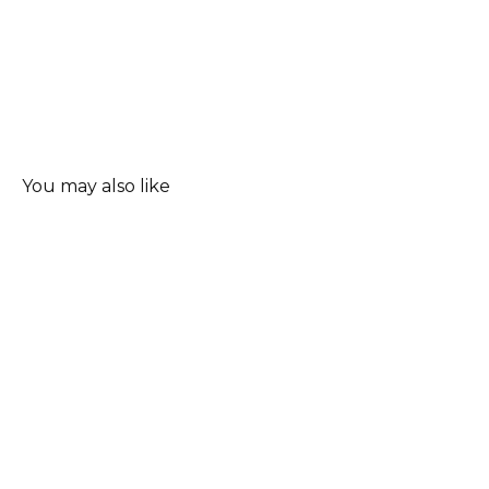
You may also like