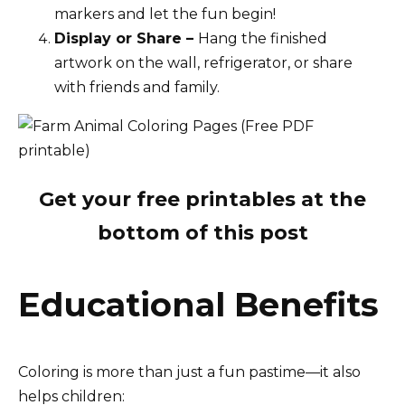
markers and let the fun begin!
Display or Share –
Hang the finished
artwork on the wall, refrigerator, or share
with friends and family.
Get your free printables at the
bottom of this post
Educational Benefits
Coloring is more than just a fun pastime—it also
helps children: