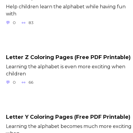
Help children learn the alphabet while having fun
with
0
83
Letter Z Coloring Pages (Free PDF Printable)
Learning the alphabet is even more exciting when
children
0
66
Letter Y Coloring Pages (Free PDF Printable)
Learning the alphabet becomes much more exciting