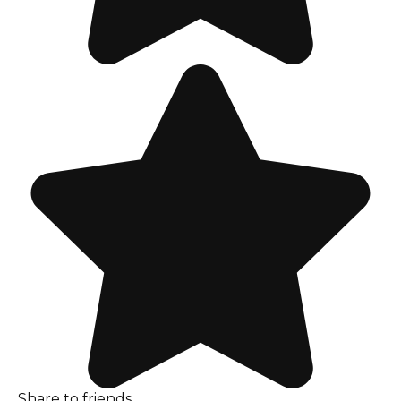
Share to friends