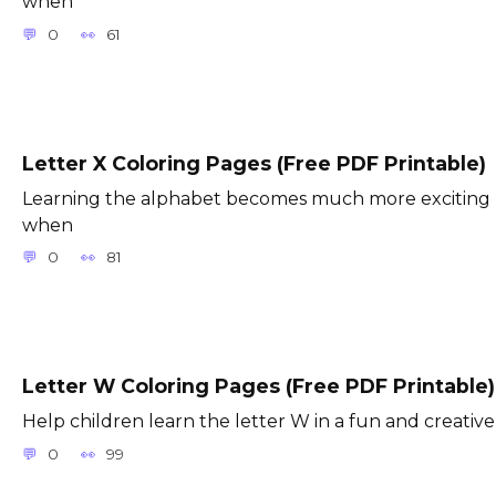
when
0
61
Letter X Coloring Pages (Free PDF Printable)
Learning the alphabet becomes much more exciting
when
0
81
Letter W Coloring Pages (Free PDF Printable)
Help children learn the letter W in a fun and creative
0
99