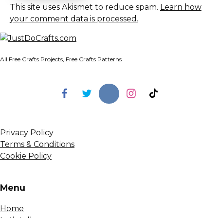
This site uses Akismet to reduce spam.
Learn how
your comment data is processed.
All Free Crafts Projects, Free Crafts Patterns
Privacy Policy
Terms & Conditions
Cookie Policy
Menu
Home