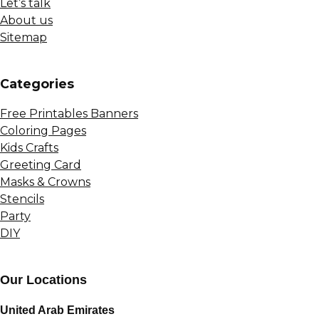
Let’s talk
About us
Sitemap
Сategories
Free Printables Banners
Coloring Pages
Kids Crafts
Greeting Card
Masks & Crowns
Stencils
Party
DIY
Our Locations
United Arab Emirates