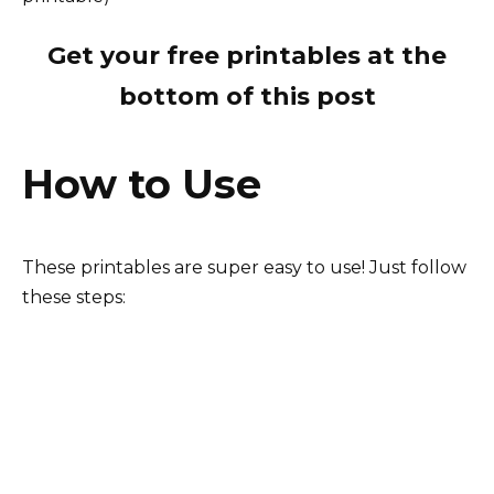
Get your free printables at the
bottom of this post
How to Use
These printables are super easy to use! Just follow
these steps: