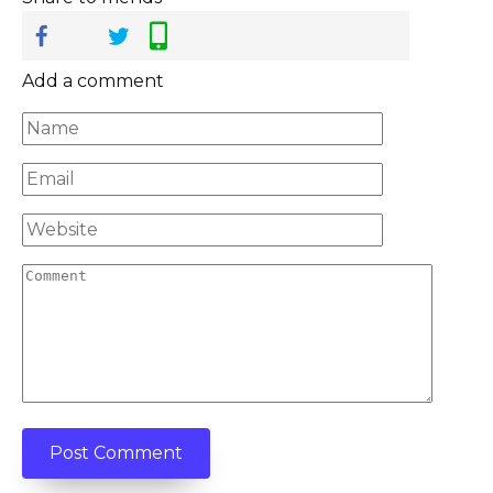
Add a comment
Name
*
Email
*
Website
Comment