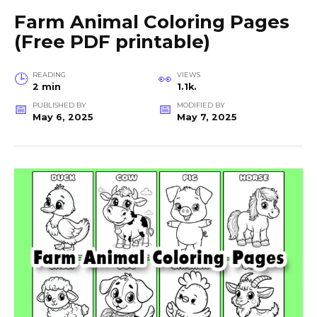
Farm Animal Coloring Pages
(Free PDF printable)
READING
VIEWS
2 min
1.1k.
PUBLISHED BY
MODIFIED BY
May 6, 2025
May 7, 2025