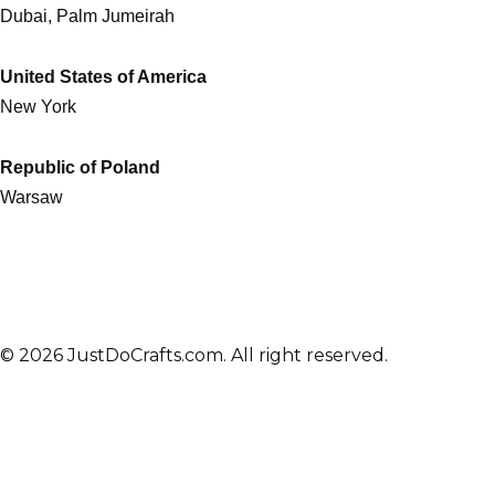
Dubai, Palm Jumeirah
United States of America
New York
Republic of Poland
Warsaw
© 2026 JustDoCrafts.com. All right reserved.