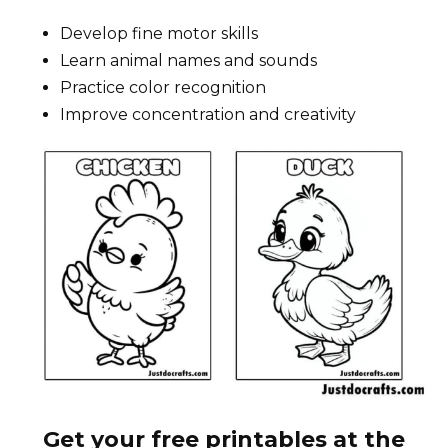
Develop fine motor skills
Learn animal names and sounds
Practice color recognition
Improve concentration and creativity
Get your free printables at the