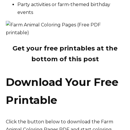
Party activities or farm-themed birthday
events
Get your free printables at the
bottom of this post
Download Your Free
Printable
Click the button below to download the Farm
Animal Coloring Pages PDF and start coloring