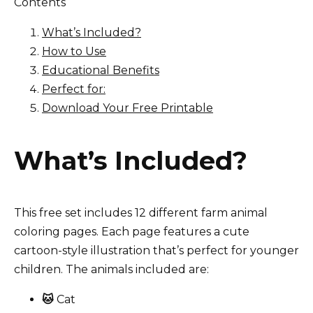
Contents
What’s Included?
How to Use
Educational Benefits
Perfect for:
Download Your Free Printable
What’s Included?
This free set includes 12 different farm animal
coloring pages. Each page features a cute
cartoon-style illustration that’s perfect for younger
children. The animals included are:
🐱
Cat