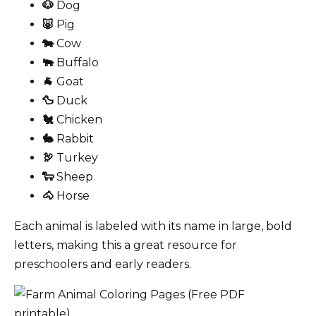
🐶
Dog
🐷
Pig
🐄
Cow
🐃
Buffalo
🐐
Goat
🦆
Duck
🐔
Chicken
🐇
Rabbit
🦃
Turkey
🐑
Sheep
🐴
Horse
Each animal is labeled with its name in large, bold
letters, making this a great resource for
preschoolers and early readers.