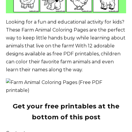
Looking for a fun and educational activity for kids?
These Farm Animal Coloring Pages are the perfect
way to keep little hands busy while learning about
animals that live on the farm! With 12 adorable
designs available as free PDF printables, children
can color their favorite farm animals and even
learn their names along the way.
Get your free printables at the
bottom of this post